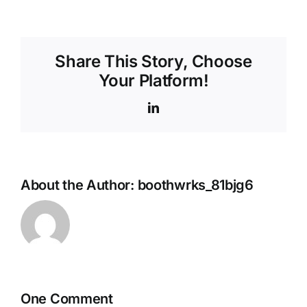
Share This Story, Choose
Your Platform!
LinkedIn
About the Author:
boothwrks_81bjg6
One Comment