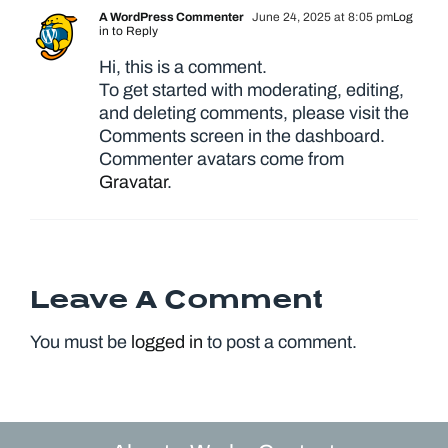
A WordPress Commenter
June 24, 2025 at 8:05 pm
Log
in to Reply
Hi, this is a comment.
To get started with moderating, editing,
and deleting comments, please visit the
Comments screen in the dashboard.
Commenter avatars come from
Gravatar
.
Leave A Comment
You must be
logged in
to post a comment.