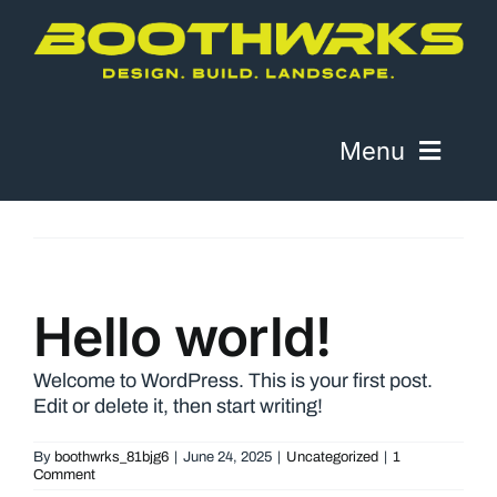
Skip
to
content
Menu
About
Work
Hello world!
Contact
Welcome to WordPress. This is your first post.
Edit or delete it, then start writing!
Telephone
By
boothwrks_81bjg6
|
June 24, 2025
|
Uncategorized
|
1
Comment