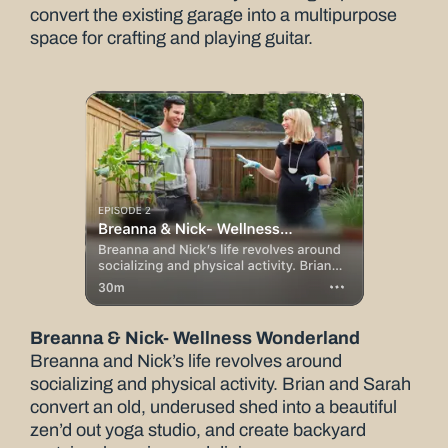
convert the existing garage into a multipurpose
space for crafting and playing guitar.
Breanna & Nick- Wellness Wonderland
Breanna and Nick’s life revolves around
socializing and physical activity. Brian and Sarah
convert an old, underused shed into a beautiful
zen’d out yoga studio, and create backyard