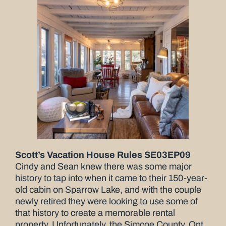
Scott’s Vacation House Rules SE03EP09
Cindy and Sean knew there was some major
history to tap into when it came to their 150-year-
old cabin on Sparrow Lake, and with the couple
newly retired they were looking to use some of
that history to create a memorable rental
property. Unfortunately, the Simcoe County, Ont.