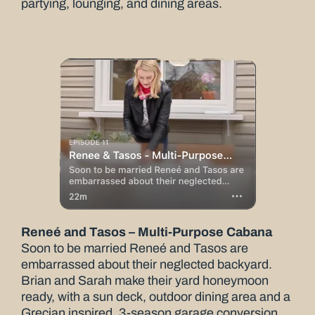
partying, lounging, and dining areas.
Reneé and Tasos – Multi-Purpose Cabana
Soon to be married Reneé and Tasos are
embarrassed about their neglected backyard.
Brian and Sarah make their yard honeymoon
ready, with a sun deck, outdoor dining area and a
Grecian inspired, 3-season garage conversion.