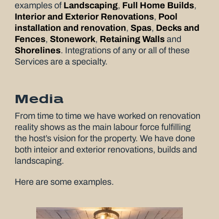
examples of
Landscaping
,
Full Home Builds
,
Interior and Exterior Renovations
,
Pool
installation and renovation
,
Spas
,
Decks and
Fences
,
Stonework
,
Retaining Walls
and
Shorelines
. Integrations of any or all of these
Services are a specialty.
Media
From time to time we have worked on renovation
reality shows as the main labour force fulfilling
the host’s vision for the property. We have done
both inteior and exterior renovations, builds and
landscaping.
Here are some examples.