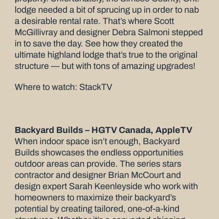
lodge needed a bit of sprucing up in order to nab
a desirable rental rate. That’s where Scott
McGillivray and designer Debra Salmoni stepped
in to save the day. See how they created the
ultimate highland lodge that’s true to the original
structure — but with tons of amazing upgrades!
Where to watch: StackTV
Backyard Builds – HGTV Canada, AppleTV
When indoor space isn’t enough, Backyard
Builds showcases the endless opportunities
outdoor areas can provide. The series stars
contractor and designer Brian McCourt and
design expert Sarah Keenleyside who work with
homeowners to maximize their backyard’s
potential by creating tailored, one-of-a-kind