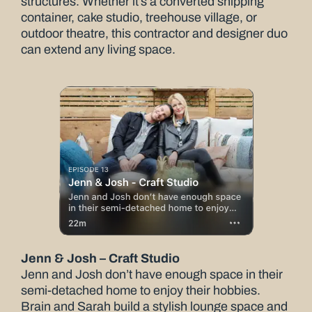
structures. Whether it’s a converted shipping
container, cake studio, treehouse village, or
outdoor theatre, this contractor and designer duo
can extend any living space.
Jenn & Josh – Craft Studio
Jenn and Josh don’t have enough space in their
semi-detached home to enjoy their hobbies.
Brain and Sarah build a stylish lounge space and