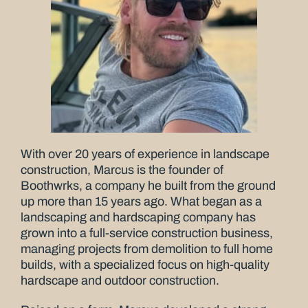
With over 20 years of experience in landscape
construction, Marcus is the founder of
Boothwrks, a company he built from the ground
up more than 15 years ago. What began as a
landscaping and hardscaping company has
grown into a full-service construction business,
managing projects from demolition to full home
builds, with a specialized focus on high-quality
hardscape and outdoor construction.