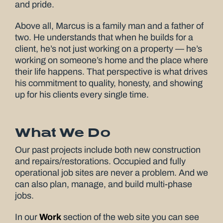
and pride.
Above all, Marcus is a family man and a father of
two. He understands that when he builds for a
client, he’s not just working on a property — he’s
working on someone’s home and the place where
their life happens. That perspective is what drives
his commitment to quality, honesty, and showing
up for his clients every single time.
What We Do
Our past projects include both new construction
and repairs/restorations. Occupied and fully
operational job sites are never a problem. And we
can also plan, manage, and build multi-phase
jobs.
In our
Work
section of the web site you can see