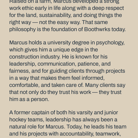
Raised on a farm, Marcus developed a strong
work ethic early in life along with a deep respect
for the land, sustainability, and doing things the
right way — not the easy way. That same
philosophy is the foundation of Boothwrks today.
Marcus holds a university degree in psychology,
which gives him a unique edge in the
construction industry. He is known for his
leadership, communication, patience, and
fairness, and for guiding clients through projects
in a way that makes them feel informed,
comfortable, and taken care of. Many clients say
that not only do they trust his work — they trust
him as a person.
A former captain of both his varsity and junior
hockey teams, leadership has always been a
natural role for Marcus. Today, he leads his team
and his projects with accountability, teamwork,