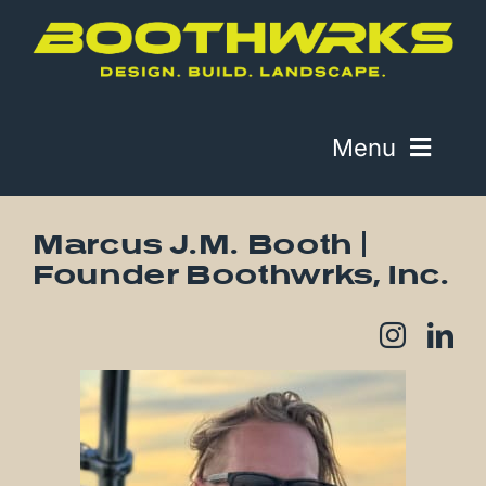
Skip
to
content
Menu
About
Marcus J.M. Booth |
Founder Boothwrks, Inc.
Work
Contact
Telephone